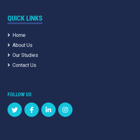
QUICK LINKS
Home
About Us
Our Studies
Contact Us
FOLLOW US