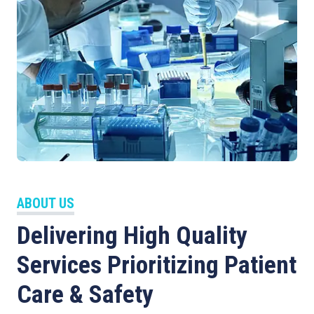
ABOUT US
Delivering High Quality
Services Prioritizing Patient
Care & Safety