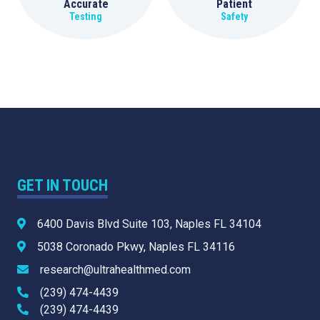
Accurate
Patient
Testing
Safety
GET IN TOUCH
6400 Davis Blvd Suite 103, Naples FL 34104
5038 Coronado Pkwy, Naples FL 34116
research@ultrahealthmed.com
(239) 474-4439
(239) 474-4439