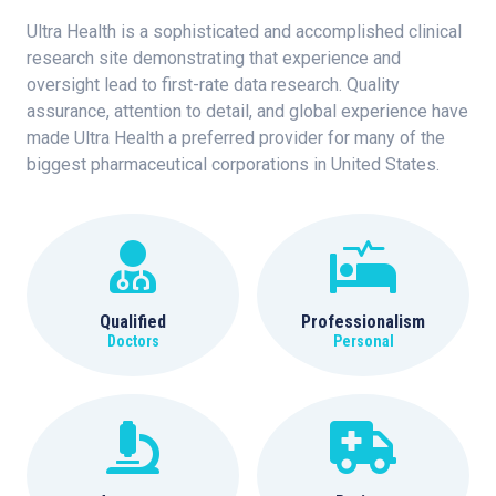
Ultra Health is a sophisticated and accomplished clinical
research site demonstrating that experience and
oversight lead to first-rate data research. Quality
assurance, attention to detail, and global experience have
made Ultra Health a preferred provider for many of the
biggest pharmaceutical corporations in United States.
Qualified
Professionalism
Doctors
Personal