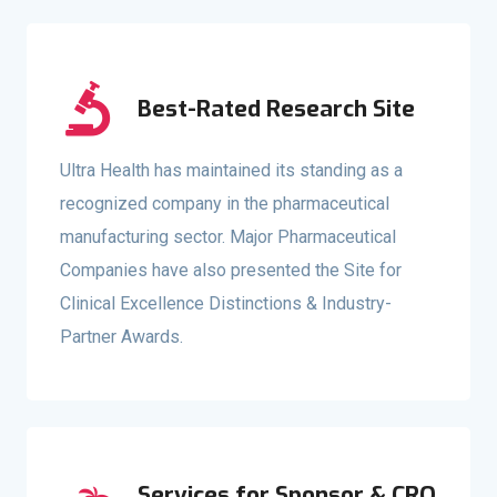
Best-Rated Research Site
Ultra Health has maintained its standing as a
recognized company in the pharmaceutical
manufacturing sector. Major Pharmaceutical
Companies have also presented the Site for
Clinical Excellence Distinctions & Industry-
Partner Awards.
Services for Sponsor & CRO