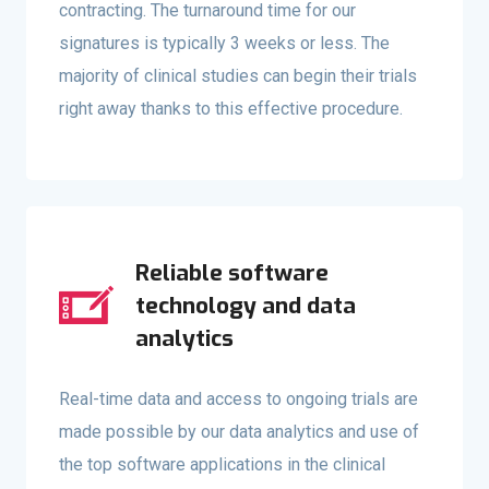
contracting. The turnaround time for our
signatures is typically 3 weeks or less. The
majority of clinical studies can begin their trials
right away thanks to this effective procedure.
Reliable software
technology and data
analytics
Real-time data and access to ongoing trials are
made possible by our data analytics and use of
the top software applications in the clinical