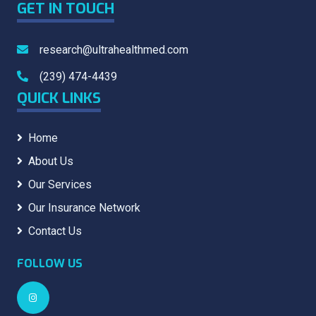
GET IN TOUCH
research@ultrahealthmed.com
(239) 474-4439
QUICK LINKS
Home
About Us
Our Services
Our Insurance Network
Contact Us
FOLLOW US