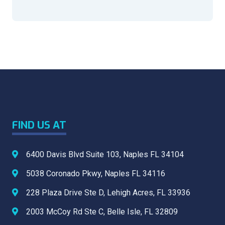
FIND US AT
6400 Davis Blvd Suite 103, Naples FL 34104
5038 Coronado Pkwy, Naples FL 34116
⁠228 Plaza Drive Ste D, Lehigh Acres, FL 33936
⁠⁠2003 McCoy Rd Ste C, Belle Isle, FL 32809