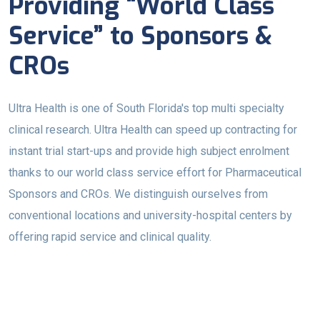
Providing “World Class
Service” to Sponsors &
CROs
Ultra Health is one of South Florida's top multi specialty
clinical research. Ultra Health can speed up contracting for
instant trial start-ups and provide high subject enrolment
thanks to our world class service effort for Pharmaceutical
Sponsors and CROs. We distinguish ourselves from
conventional locations and university-hospital centers by
offering rapid service and clinical quality.