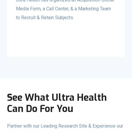
Media Form, a Call Center, & a Marketing Team
to Recruit & Retain Subjects.
See What Ultra Health
Can Do For You
Partner with our Leading Research Site & Experience our