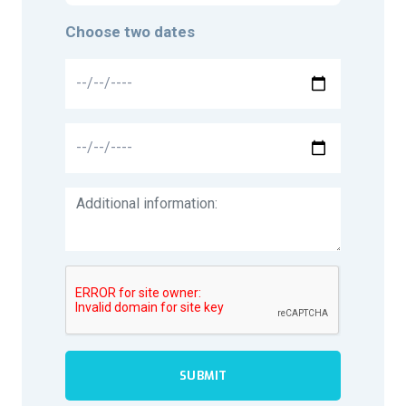
Choose two dates
SUBMIT