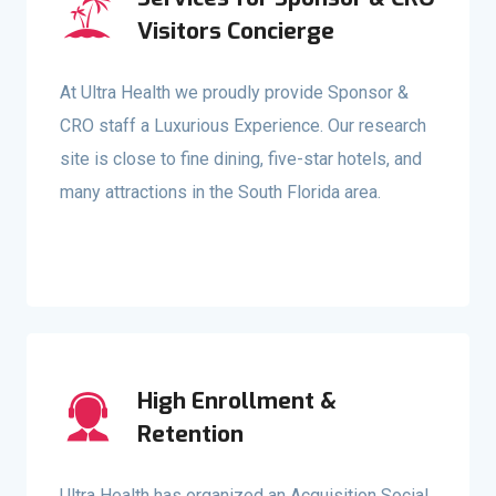
Visitors Concierge
At Ultra Health we proudly provide Sponsor &
CRO staff a Luxurious Experience. Our research
site is close to fine dining, five-star hotels, and
many attractions in the South Florida area.
High Enrollment &
Retention
Ultra Health has organized an Acquisition Social