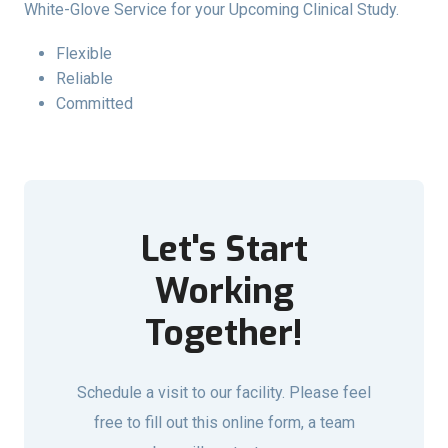
White-Glove Service for your Upcoming Clinical Study.
Flexible
Reliable
Committed
Let's Start
Working
Together!
Schedule a visit to our facility. Please feel
free to fill out this online form, a team