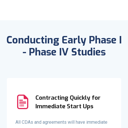
Conducting Early Phase I
- Phase IV Studies
Contracting Quickly for
Immediate Start Ups
All CDAs and agreements will have immediate