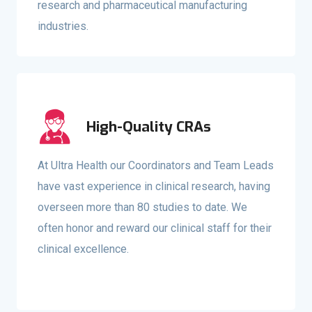
research and pharmaceutical manufacturing
industries.
High-Quality CRAs
At Ultra Health our Coordinators and Team Leads
have vast experience in clinical research, having
overseen more than 80 studies to date. We
often honor and reward our clinical staff for their
clinical excellence.