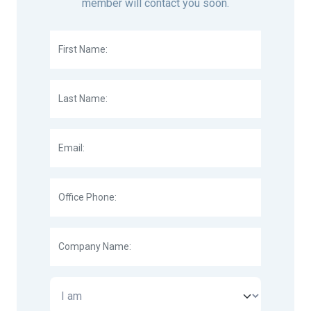
member will contact you soon.