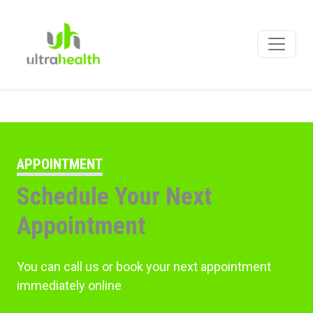
APPOINTMENT
Schedule Your Next
Appointment
You can call us or book your next appointment
immediately online