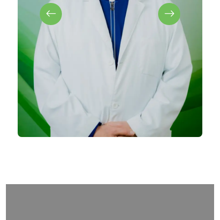
Arles Perdomo
MD (Family Medicine)