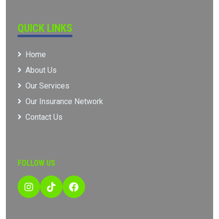
QUICK LINKS
Home
About Us
Our Services
Our Insurance Network
Contact Us
FOLLOW US