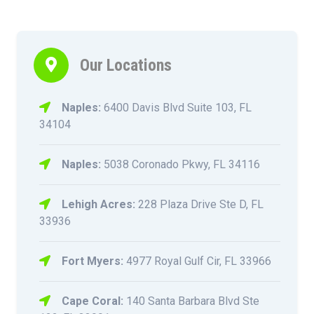
Our Locations
Naples:
6400 Davis Blvd Suite 103, FL
34104
Naples:
5038 Coronado Pkwy, FL 34116
Lehigh Acres:
228 Plaza Drive Ste D, FL
33936
Fort Myers:
4977 Royal Gulf Cir, FL 33966
Cape Coral:
140 Santa Barbara Blvd Ste