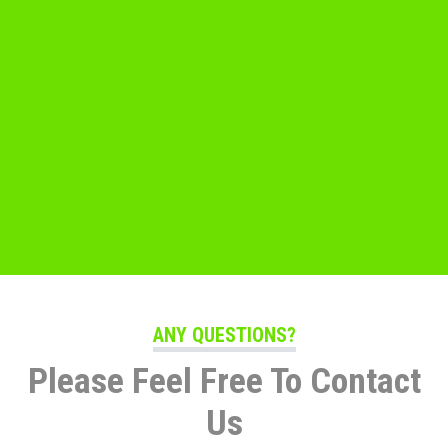
ANY QUESTIONS?
Please Feel Free To Contact
Us