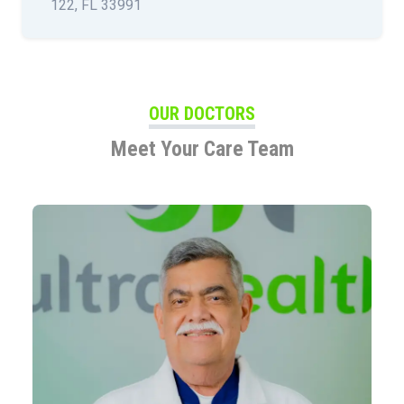
122, FL 33991
OUR DOCTORS
Meet Your Care Team