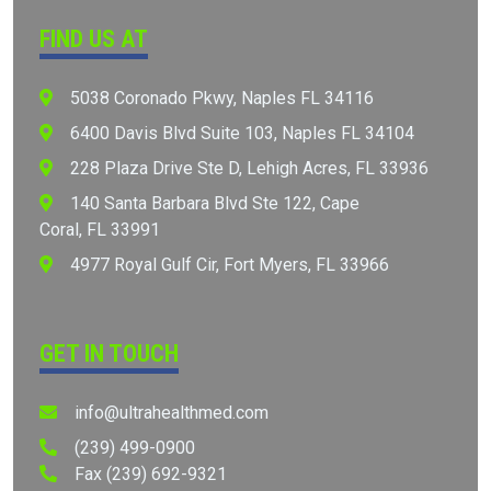
FIND US AT
5038 Coronado Pkwy, Naples FL 34116
6400 Davis Blvd Suite 103, Naples FL 34104
⁠228 Plaza Drive Ste D, Lehigh Acres, FL 33936
⁠⁠140 Santa Barbara Blvd Ste 122, Cape
Coral, FL 33991
⁠⁠4977 Royal Gulf Cir, Fort Myers, FL 33966
Appointment
GET IN TOUCH
info@ultrahealthmed.com
(239) 499-0900
Fax (239) 692-9321